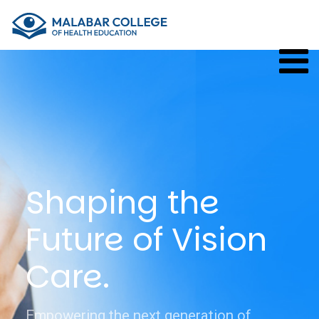
×
Shaping the
Future of Vision
Care.
Empowering the next generation of