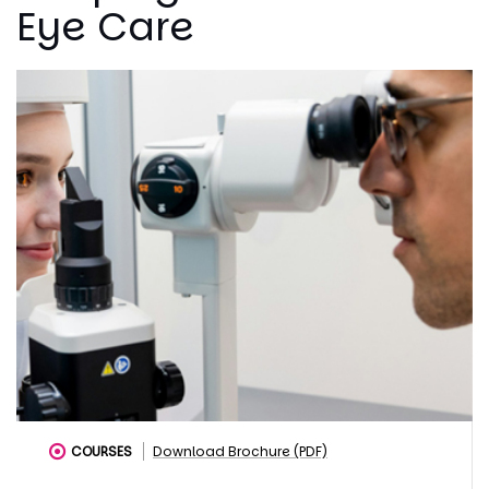
Eye Care
COURSES
Download Brochure (PDF)