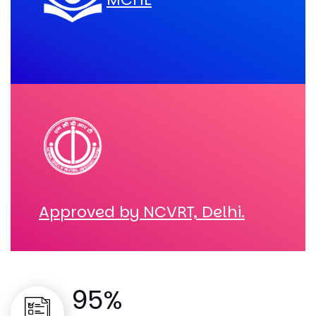
Approved by NCVRT, Delhi.
95%