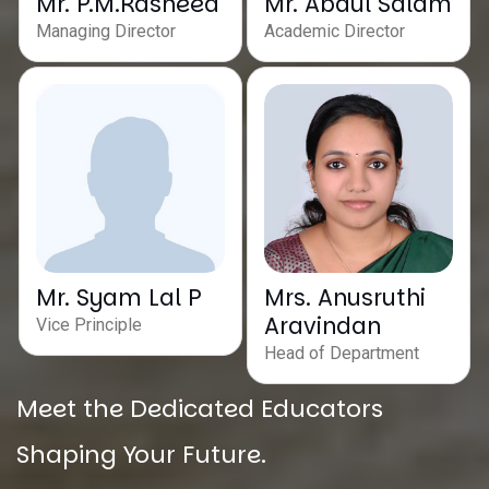
Mr. P.M.Rasheed
Mr. Abdul Salam
Managing Director
Academic Director
Mr. Syam Lal P
Mrs. Anusruthi
Aravindan
Vice Principle
Head of Department
Meet the Dedicated Educators
Shaping Your Future.