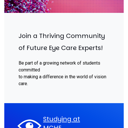
Join a Thriving Community
of Future Eye Care Experts!
Be part of a growing network of students
committed
to making a difference in the world of vision
care.
Studying at
MCHE