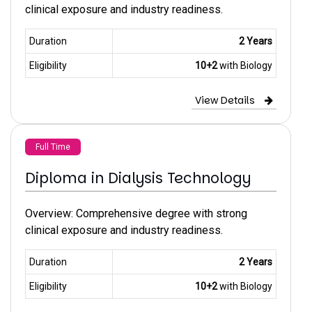
clinical exposure and industry readiness.
Duration
2 Years
Eligibility
10+2
with Biology
View Details
Full Time
Diploma in Dialysis Technology
Overview: Comprehensive degree with strong
clinical exposure and industry readiness.
Duration
2 Years
Eligibility
10+2
with Biology