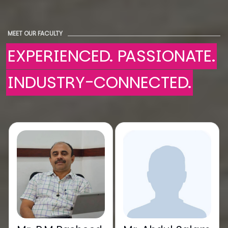
MEET OUR FACULTY
EXPERIENCED. PASSIONATE.
INDUSTRY-CONNECTED.