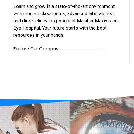
Learn and grow in a state-of-the-art environment,
with modern classrooms, advanced laboratories,
and direct clinical exposure at Malabar Maxivision
Eye Hospital. Your future starts with the best
resources in your hands.
Explore Our Campus