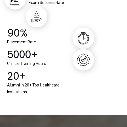
Exam Success Rate
90%
Placement Rate
5000+
Clinical Training Hours
20+
Alumni in 20+ Top Healthcare
Institutions