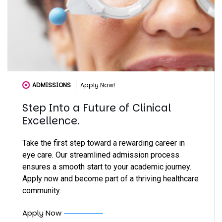
ADMISSIONS
Apply Now!
Step Into a Future of Clinical
Excellence.
Take the first step toward a rewarding career in
eye care. Our streamlined admission process
ensures a smooth start to your academic journey.
Apply now and become part of a thriving healthcare
community.
Apply Now