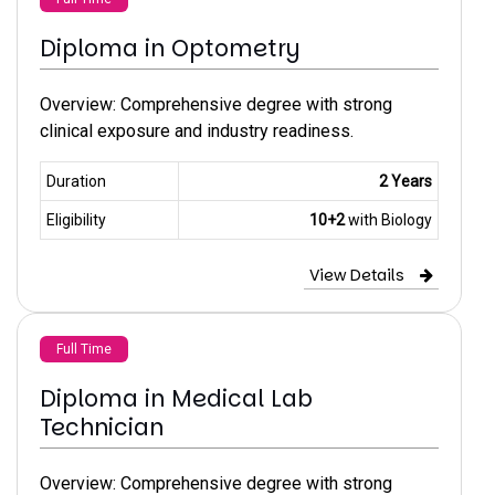
Diploma in Optometry
Overview: Comprehensive degree with strong
clinical exposure and industry readiness.
Duration
2 Years
Eligibility
10+2
with Biology
View Details
Full Time
Diploma in Medical Lab
Technician
Overview: Comprehensive degree with strong