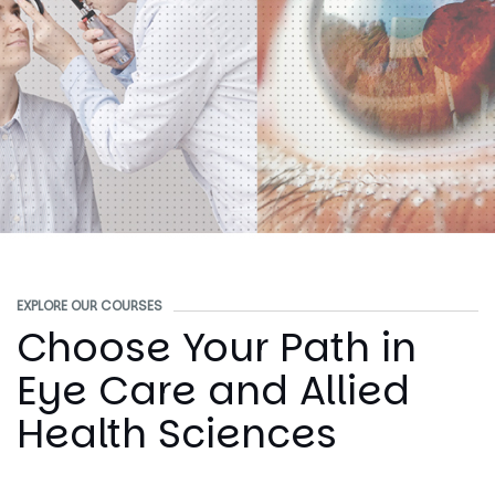
EXPLORE OUR COURSES
Choose Your Path in
Eye Care and Allied
Health Sciences