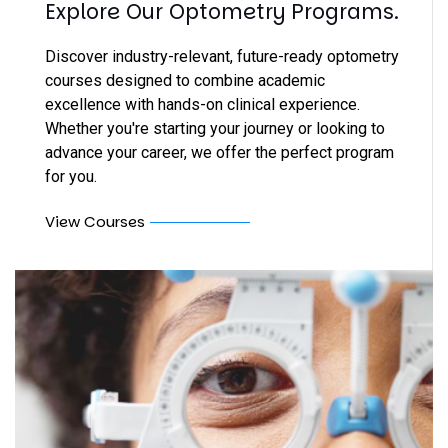
Explore Our Optometry Programs.
Discover industry-relevant, future-ready optometry
courses designed to combine academic
excellence with hands-on clinical experience.
Whether you're starting your journey or looking to
advance your career, we offer the perfect program
for you.
View Courses