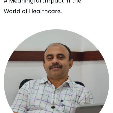
A Meaningful Impact in the
World of Healthcare.