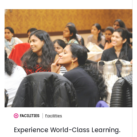
FACILITIES
Facilities
Experience World-Class Learning.