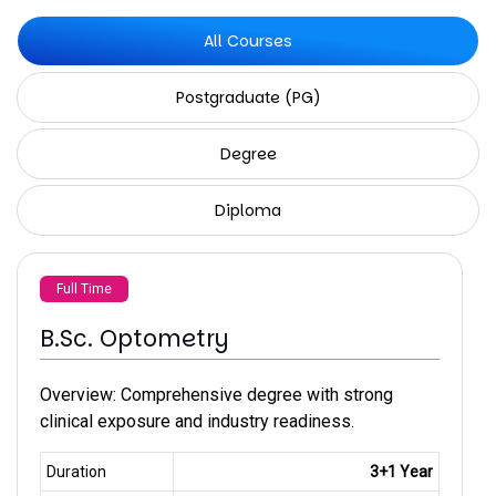
All Courses
Postgraduate (PG)
Degree
Diploma
Full Time
B.Sc. Optometry
Overview: Comprehensive degree with strong
clinical exposure and industry readiness.
Duration
3+1 Year