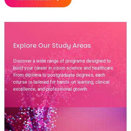
Explore Our Study Areas
Discover a wide range of programs designed to
build your career in vision science and healthcare.
From diploma to postgraduate degrees, each
course is tailored for hands-on learning, clinical
excellence, and professional growth.