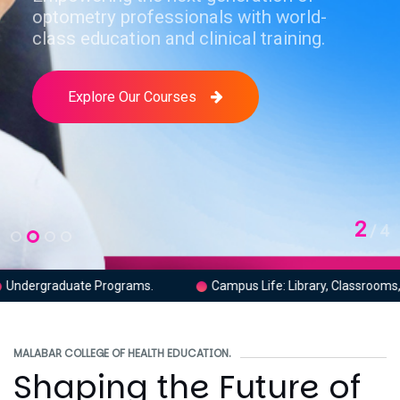
optometry professionals with world-
class education and clinical training.
Explore Our Courses
2
Campus Life: Library, Classrooms, Labs.
Clinical Traini
MALABAR COLLEGE OF HEALTH EDUCATION.
Shaping the Future of