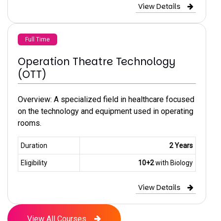
View Details
Full Time
Operation Theatre Technology
(OTT)
Overview: A specialized field in healthcare focused
on the technology and equipment used in operating
rooms.
Duration
2 Years
Eligibility
10+2
with Biology
View Details
View All Courses