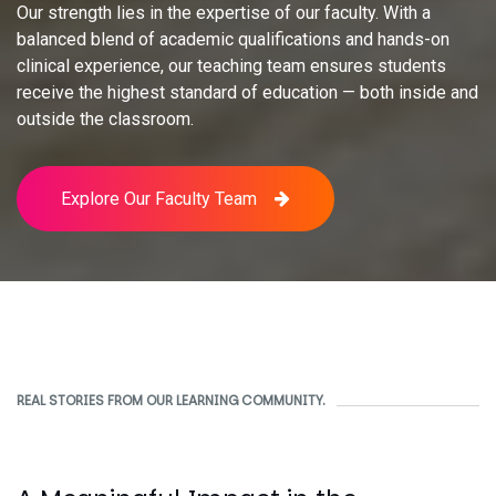
Our strength lies in the expertise of our faculty. With a
balanced blend of academic qualifications and hands-on
clinical experience, our teaching team ensures students
receive the highest standard of education — both inside and
outside the classroom.
Explore Our Faculty Team
REAL STORIES FROM OUR LEARNING COMMUNITY.