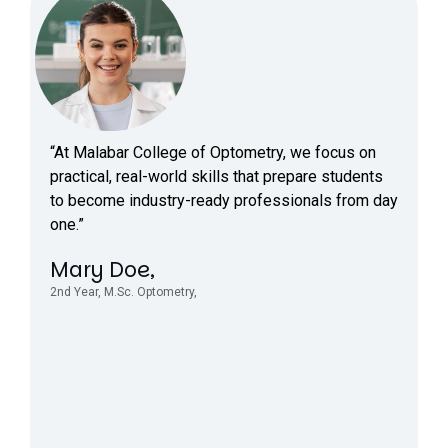
“At Malabar College of Optometry, we focus on
practical, real-world skills that prepare students
to become industry-ready professionals from day
one.”
Mary Doe,
2nd Year, M.Sc. Optometry,