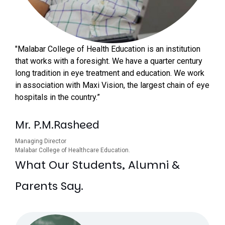
"Malabar College of Health Education is an institution
that works with a foresight. We have a quarter century
long tradition in eye treatment and education. We work
in association with Maxi Vision, the largest chain of eye
hospitals in the country.”
Mr. P.M.Rasheed
Managing Director
Malabar College of Healthcare Education.
What Our Students, Alumni &
Parents Say.