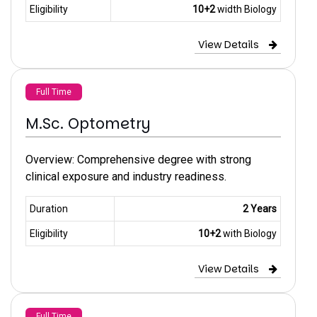
Eligibility
10+2
width Biology
View Details
Full Time
M.Sc. Optometry
Overview: Comprehensive degree with strong
clinical exposure and industry readiness.
Duration
2 Years
Eligibility
10+2
with Biology
View Details
Full Time